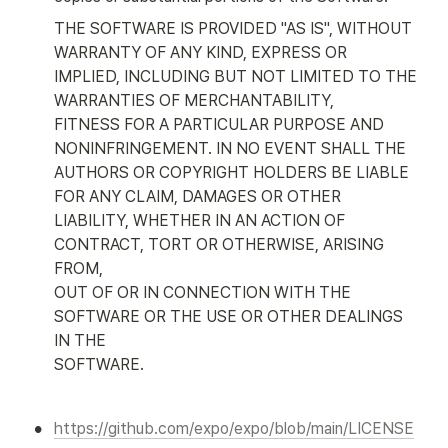
THE SOFTWARE IS PROVIDED "AS IS", WITHOUT 
WARRANTY OF ANY KIND, EXPRESS OR

IMPLIED, INCLUDING BUT NOT LIMITED TO THE 
WARRANTIES OF MERCHANTABILITY,

FITNESS FOR A PARTICULAR PURPOSE AND 
NONINFRINGEMENT. IN NO EVENT SHALL THE

AUTHORS OR COPYRIGHT HOLDERS BE LIABLE 
FOR ANY CLAIM, DAMAGES OR OTHER

LIABILITY, WHETHER IN AN ACTION OF 
CONTRACT, TORT OR OTHERWISE, ARISING 
FROM,

OUT OF OR IN CONNECTION WITH THE 
SOFTWARE OR THE USE OR OTHER DEALINGS 
IN THE

SOFTWARE.
•
https://github.com/expo/expo/blob/main/LICENSE