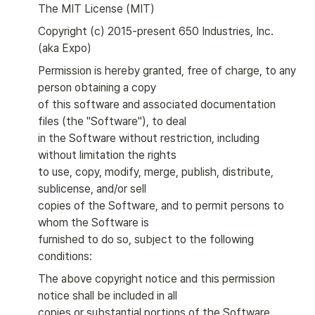
The MIT License (MIT)
Copyright (c) 2015-present 650 Industries, Inc. 
(aka Expo)
Permission is hereby granted, free of charge, to any 
person obtaining a copy

of this software and associated documentation 
files (the "Software"), to deal

in the Software without restriction, including 
without limitation the rights

to use, copy, modify, merge, publish, distribute, 
sublicense, and/or sell

copies of the Software, and to permit persons to 
whom the Software is

furnished to do so, subject to the following 
conditions:
The above copyright notice and this permission 
notice shall be included in all

copies or substantial portions of the Software.