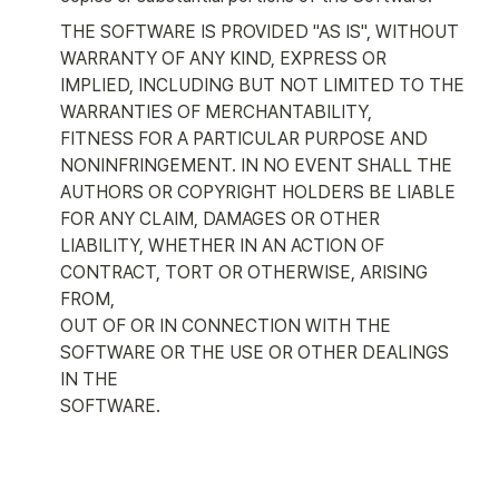
THE SOFTWARE IS PROVIDED "AS IS", WITHOUT 
WARRANTY OF ANY KIND, EXPRESS OR

IMPLIED, INCLUDING BUT NOT LIMITED TO THE 
WARRANTIES OF MERCHANTABILITY,

FITNESS FOR A PARTICULAR PURPOSE AND 
NONINFRINGEMENT. IN NO EVENT SHALL THE

AUTHORS OR COPYRIGHT HOLDERS BE LIABLE 
FOR ANY CLAIM, DAMAGES OR OTHER

LIABILITY, WHETHER IN AN ACTION OF 
CONTRACT, TORT OR OTHERWISE, ARISING 
FROM,

OUT OF OR IN CONNECTION WITH THE 
SOFTWARE OR THE USE OR OTHER DEALINGS 
IN THE

SOFTWARE.