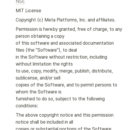
NSE
MIT License
Copyright (c) Meta Platforms, Inc. and affiliates.
Permission is hereby granted, free of charge, to any 
person obtaining a copy

of this software and associated documentation 
files (the "Software"), to deal

in the Software without restriction, including 
without limitation the rights

to use, copy, modify, merge, publish, distribute, 
sublicense, and/or sell

copies of the Software, and to permit persons to 
whom the Software is

furnished to do so, subject to the following 
conditions:
The above copyright notice and this permission 
notice shall be included in all

copies or substantial portions of the Software.