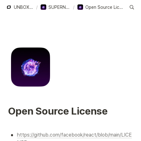
UNBOXERS
/
SUPERNOVA
/
Open Source License
Open Source License
•
https://github.com/facebook/react/blob/main/LICE