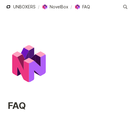
UNBOXERS
/
NovelBox
/
FAQ
FAQ